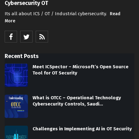
Cybersecurity OT
Its all about ICS / OT / Industrial cybersecurity.
Read
More
Recent Posts
Meet ICSpector – Microsoft’s Open Source
Tool for OT Security
What is OTCC – Operational Technology
Cybersecurity Controls, Saudi…
Challenges in Implementing AI in OT Security