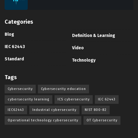
Categories
Blog
Definition & Learning
IEC 62443
Video
Standard
Technology
Tags
Cybersecurity
Cybersecurity education
cybersecurity learning
ICS cybersecurity
IEC 62443
IEC62443
Industrial cybersecurity
NIST 800-82
Operational technology cybersecurity
OT Cybersecurity