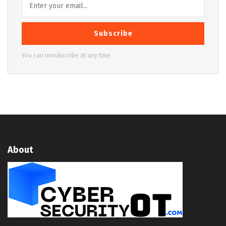
Subscribe
You can unsubscribe at any time
About