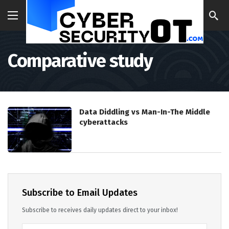
Comparative study
Data Diddling vs Man-In-The Middle
cyberattacks
Subscribe to Email Updates
Subscribe to receives daily updates direct to your inbox!