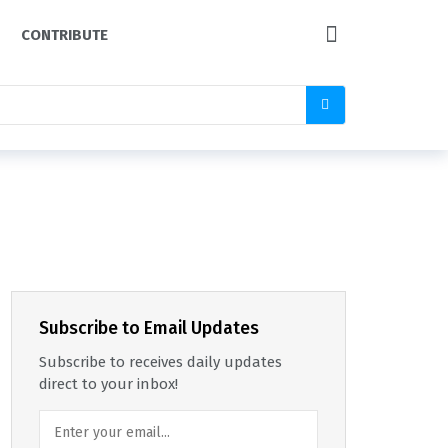
CONTRIBUTE
Subscribe to Email Updates
Subscribe to receives daily updates
direct to your inbox!