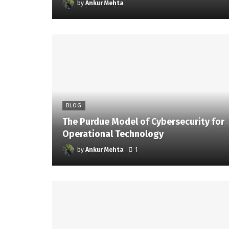
by
Ankur Mehta
BLOG
The Purdue Model of Cybersecurity for
Operational Technology
by
Ankur Mehta
1