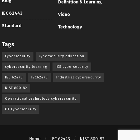
Blog
Definition & Learning
IEC 62443
Video
Standard
Technology
Tags
Cybersecurity
Cybersecurity education
cybersecurity learning
ICS cybersecurity
IEC 62443
IEC62443
Industrial cybersecurity
NIST 800-82
Operational technology cybersecurity
OT Cybersecurity
Home
IEC 62443
NIST 800-82