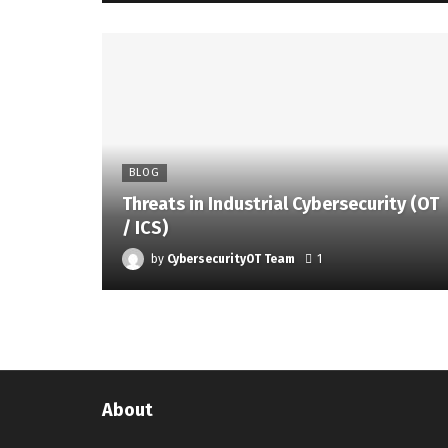
BLOG
Threats in Industrial Cybersecurity (OT
/ ICS)
by
CybersecurityOT Team
1
About