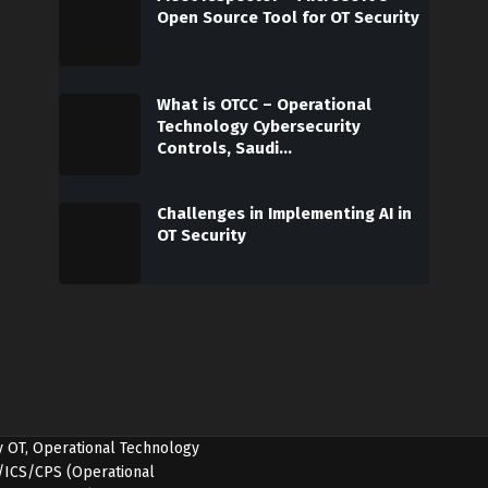
Open Source Tool for OT Security
What is OTCC – Operational
Technology Cybersecurity
Controls, Saudi…
Challenges in Implementing AI in
OT Security
y OT, Operational Technology
OT/ICS/CPS (Operational