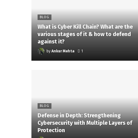
BLOG
What is Cyber Kill Chain? What are the
various stages of it & how to defend
against it?
by
Ankur Mehta
1
BLOG
Defense in Depth: Strengthening
Cybersecurity with Multiple Layers of
Protection