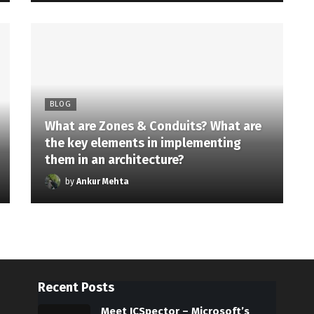
BLOG
What are Zones & Conduits? What are
the key elements in implementing
them in an architecture?
by
Ankur Mehta
Recent Posts
Meet ICSpector – Microsoft’s