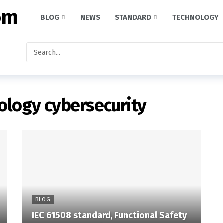
BLOG
NEWS
STANDARD
TECHNOLOGY
ology cybersecurity
BLOG
IEC 61508 standard, Functional Safety