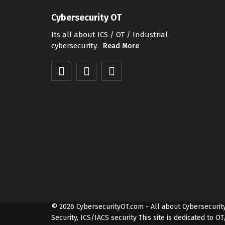
Cybersecurity OT
Its all about ICS / OT / Industrial
cybersecurity.
Read More
© 2026
CybersecurityOT.com
- All about Cybersecurit
Security, ICS/IACS security
This site is dedicated to 