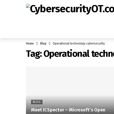
Home
Blog
Operational technology cybersecurity
Tag:
Operational techn
BLOG
Meet ICSpector – Microsoft’s Open