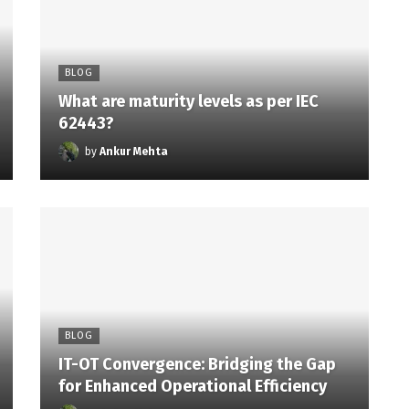
BLOG
What are maturity levels as per IEC
62443?
by
Ankur Mehta
BLOG
IT-OT Convergence: Bridging the Gap
for Enhanced Operational Efficiency