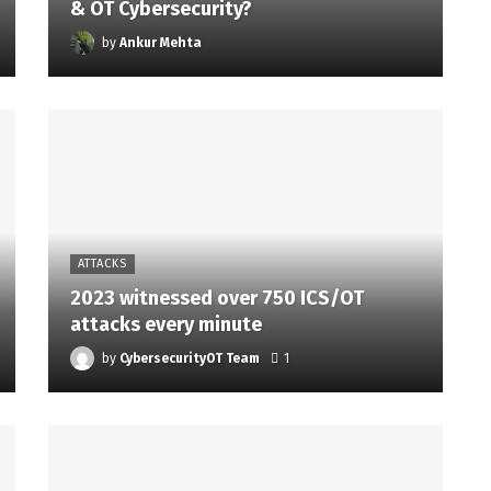
& OT Cybersecurity?
by
Ankur Mehta
ATTACKS
2023 witnessed over 750 ICS/OT
attacks every minute
by
CybersecurityOT Team
1