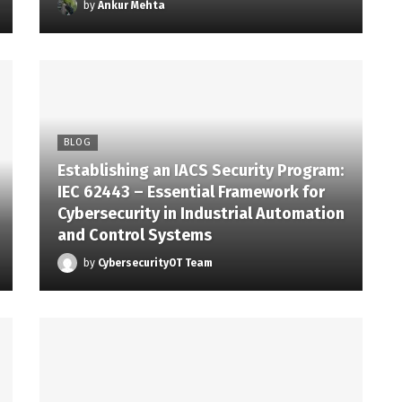
by
Ankur Mehta
BLOG
Establishing an IACS Security Program:
IEC 62443 – Essential Framework for
Cybersecurity in Industrial Automation
and Control Systems
by
CybersecurityOT Team