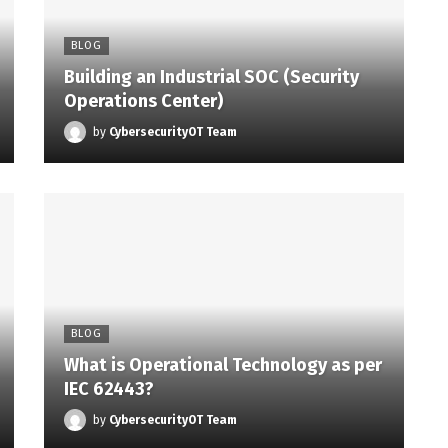
BLOG
Building an Industrial SOC (Security
Operations Center)
by
CybersecurityOT Team
BLOG
What is Operational Technology as per
IEC 62443?
by
CybersecurityOT Team