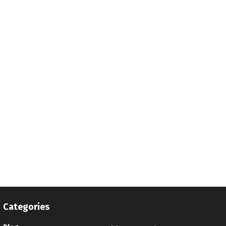
Categories