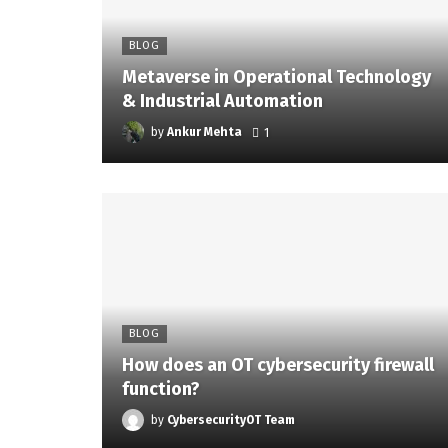
BLOG
Metaverse in Operational Technology
& Industrial Automation
by
Ankur Mehta
1
BLOG
How does an OT cybersecurity firewall
function?
by
CybersecurityOT Team