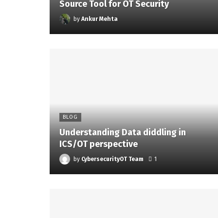
Source Tool for OT Security
by
Ankur Mehta
BLOG
Understanding Data diddling in
ICS/OT perspective
by
CybersecurityOT Team
1