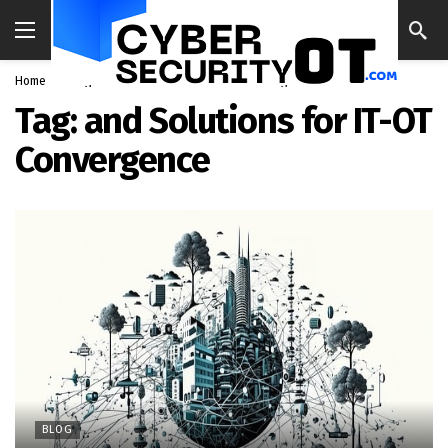
Home
Blog
and Solutions for IT-OT Convergence
Tag:
and Solutions for IT-OT
Convergence
BLOG