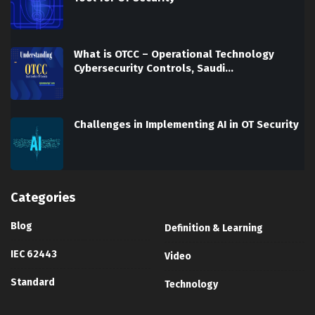
What is OTCC – Operational Technology
Cybersecurity Controls, Saudi…
Challenges in Implementing AI in OT Security
Categories
Blog
Definition & Learning
IEC 62443
Video
Standard
Technology