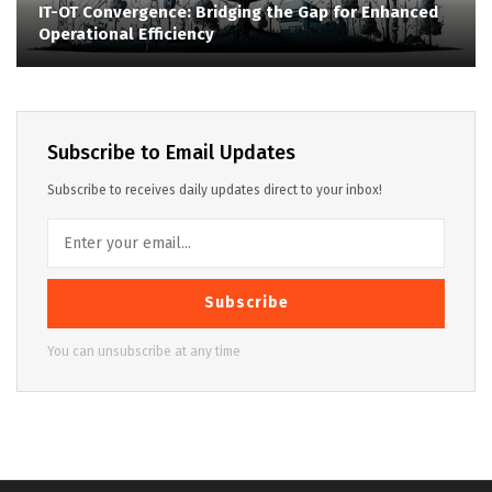
IT-OT Convergence: Bridging the Gap for Enhanced
Operational Efficiency
Subscribe to Email Updates
Subscribe to receives daily updates direct to your inbox!
Subscribe
You can unsubscribe at any time