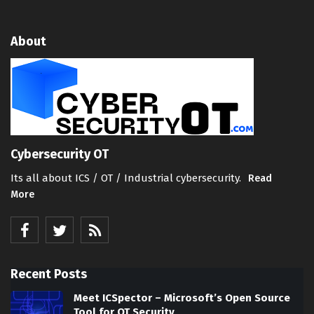
About
Cybersecurity OT
Its all about ICS / OT / Industrial cybersecurity.
Read
More
Recent Posts
Meet ICSpector – Microsoft’s Open Source
Tool for OT Security