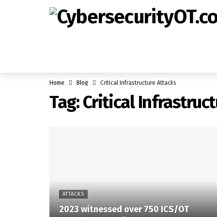
Home
Blog
Critical Infrastructure Attacks
Tag:
Critical Infrastruc
ATTACKS
2023 witnessed over 750 ICS/OT