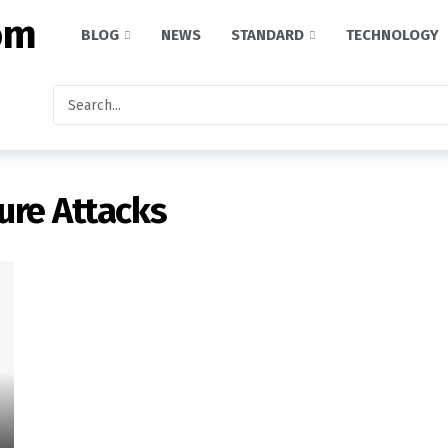
BLOG
NEWS
STANDARD
TECHNOLOGY
ture Attacks