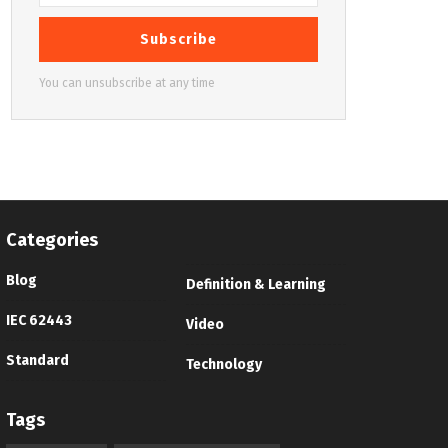
Subscribe
You can unsubscribe at any time
Categories
Blog
Definition & Learning
IEC 62443
Video
Standard
Technology
Tags