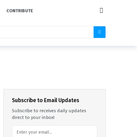
CONTRIBUTE
Subscribe to Email Updates
Subscribe to receives daily updates
direct to your inbox!