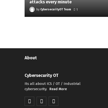
attacks every minute
by
CybersecurityOT Team
1
About
Cybersecurity OT
Its all about ICS / OT / Industrial
cybersecurity.
Read More