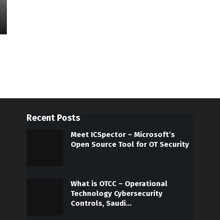
Recent Posts
Meet ICSpector – Microsoft’s
Open Source Tool for OT Security
What is OTCC – Operational
Technology Cybersecurity
Controls, Saudi…