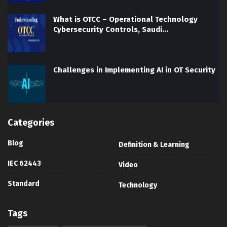
What is OTCC – Operational Technology
Cybersecurity Controls, Saudi…
Challenges in Implementing AI in OT Security
Categories
Blog
Definition & Learning
IEC 62443
Video
Standard
Technology
Tags