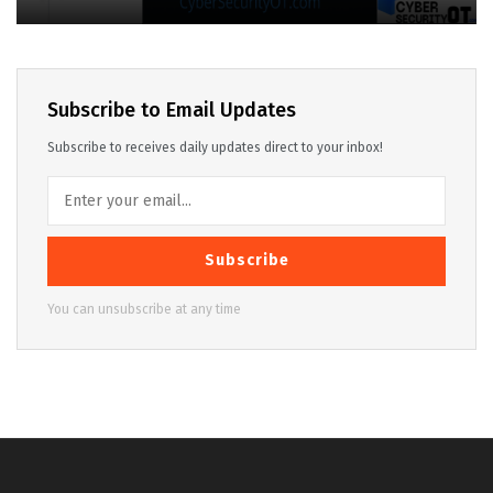
Subscribe to Email Updates
Subscribe to receives daily updates direct to your inbox!
Subscribe
You can unsubscribe at any time