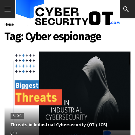
Home
Blog
Cyber espionage
Tag:
Cyber espionage
BLOG
Threats in Industrial Cybersecurity (OT / ICS)
1