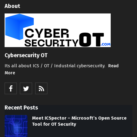
About
Cybersecurity OT
Its all about ICS / OT / Industrial cybersecurity.
Read
More
Recent Posts
Meet ICSpector – Microsoft’s Open Source
Tool for OT Security