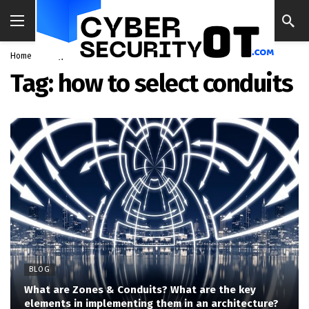
Home
Blog
how to select conduits
Tag:
how to select conduits
BLOG
What are Zones & Conduits? What are the key
elements in implementing them in an architecture?