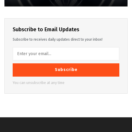
Subscribe to Email Updates
Subscribe to receives daily updates direct to your inbox!
Subscribe
You can unsubscribe at any time