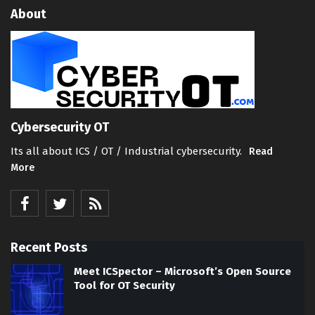
About
Cybersecurity OT
Its all about ICS / OT / Industrial cybersecurity.
Read
More
Recent Posts
Meet ICSpector – Microsoft’s Open Source
Tool for OT Security