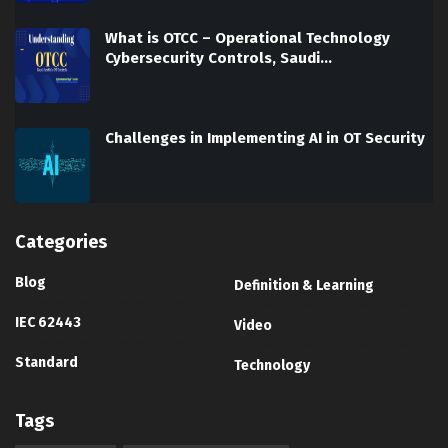
What is OTCC – Operational Technology
Cybersecurity Controls, Saudi…
Challenges in Implementing AI in OT Security
Categories
Blog
Definition & Learning
IEC 62443
Video
Standard
Technology
Tags