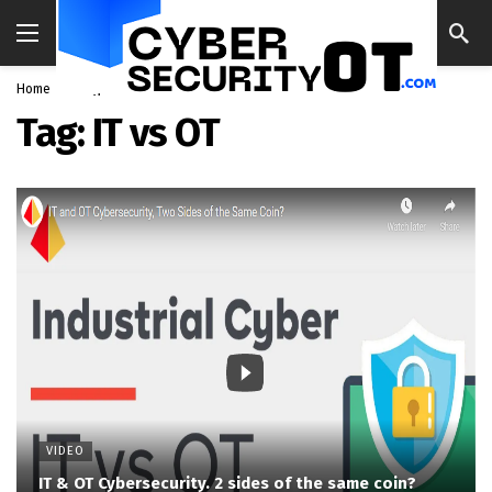
Home
Blog
IT vs OT
Tag:
IT vs OT
VIDEO
IT & OT Cybersecurity. 2 sides of the same coin?