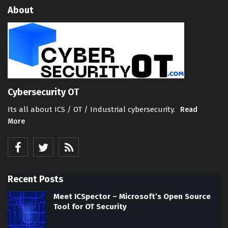
About
Cybersecurity OT
Its all about ICS / OT / Industrial cybersecurity.
Read
More
Recent Posts
Meet ICSpector – Microsoft’s Open Source
Tool for OT Security