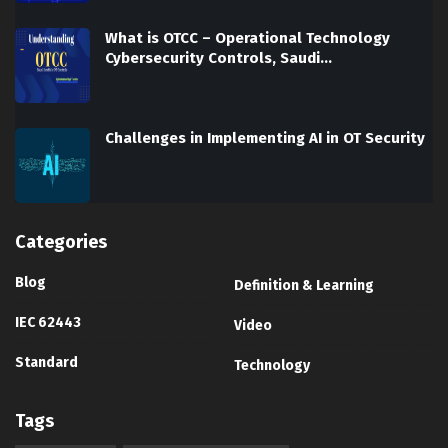
What is OTCC – Operational Technology
Cybersecurity Controls, Saudi…
Challenges in Implementing AI in OT Security
Categories
Blog
Definition & Learning
IEC 62443
Video
Standard
Technology
Tags