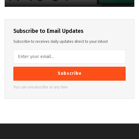
Subscribe to Email Updates
Subscribe to receives daily updates direct to your inbox!
Subscribe
You can unsubscribe at any time