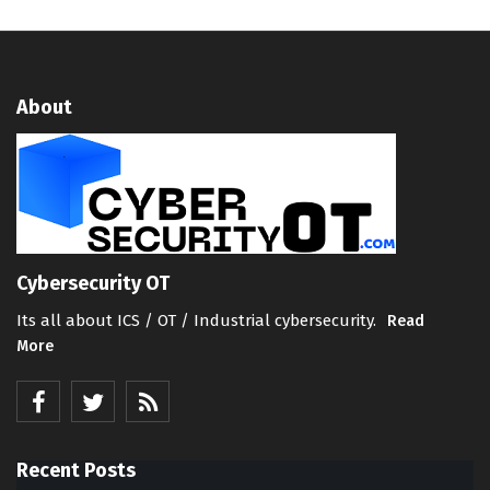
About
Cybersecurity OT
Its all about ICS / OT / Industrial cybersecurity.
Read
More
Recent Posts