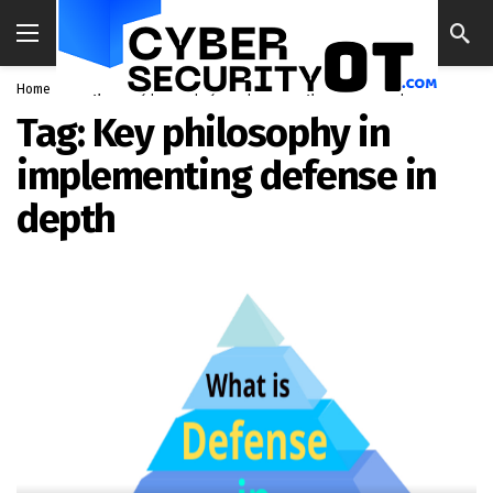
Home
Blog
Key philosophy in implementing defense in depth
Tag:
Key philosophy in
implementing defense in
depth