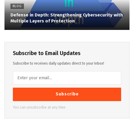
BLOG
Defense in Depth: Strengthening Cybersecurity with
Multiple Layers of Protection
Subscribe to Email Updates
Subscribe to receives daily updates direct to your inbox!
Subscribe
You can unsubscribe at any time