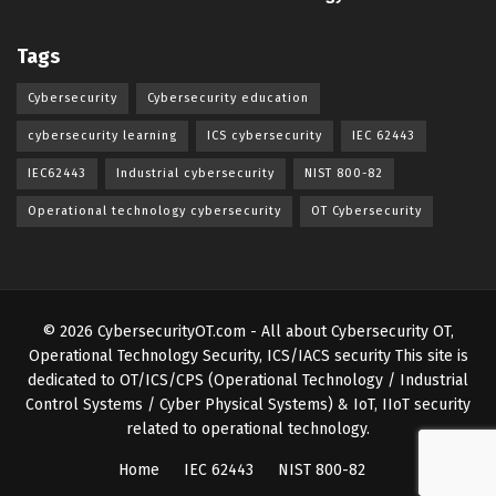
Tags
Cybersecurity
Cybersecurity education
cybersecurity learning
ICS cybersecurity
IEC 62443
IEC62443
Industrial cybersecurity
NIST 800-82
Operational technology cybersecurity
OT Cybersecurity
© 2026
CybersecurityOT.com
- All about Cybersecurity OT,
Operational Technology Security, ICS/IACS security
This site is
dedicated to OT/ICS/CPS (Operational Technology / Industrial
Control Systems / Cyber Physical Systems) & IoT, IIoT security
related to operational technology
.
Home
IEC 62443
NIST 800-82