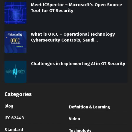
Meet ICSpector – Microsoft’s Open Source
Tool for OT Security
What is OTCC – Operational Technology
Cybersecurity Controls, Saudi…
Challenges in Implementing AI in OT Security
Categories
Blog
Definition & Learning
IEC 62443
Video
Standard
Technology