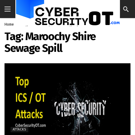
Home
Blog
Maroochy Shire Sewage Spill
Tag:
Maroochy Shire
Sewage Spill
ATTACKS