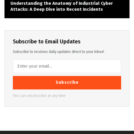
Understanding the Anatomy of Industrial Cyber
Attacks: A Deep Dive into Recent Incidents
Subscribe to Email Updates
Subscribe to receives daily updates direct to your inbox!
Subscribe
You can unsubscribe at any time