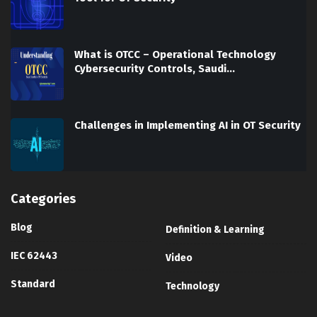
What is OTCC – Operational Technology
Cybersecurity Controls, Saudi…
Challenges in Implementing AI in OT Security
Categories
Blog
Definition & Learning
IEC 62443
Video
Standard
Technology