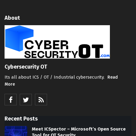
About
Cybersecurity OT
Its all about ICS / OT / Industrial cybersecurity.
Read
More
Recent Posts
Meet ICSpector – Microsoft’s Open Source
Tool for OT Security