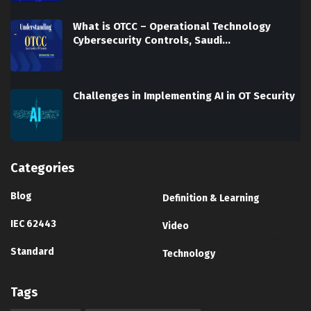
What is OTCC – Operational Technology
Cybersecurity Controls, Saudi…
Challenges in Implementing AI in OT Security
Categories
Blog
Definition & Learning
IEC 62443
Video
Standard
Technology
Tags