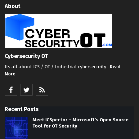
About
Cybersecurity OT
Its all about ICS / OT / Industrial cybersecurity.
Read
More
Recent Posts
Meet ICSpector – Microsoft’s Open Source
Tool for OT Security