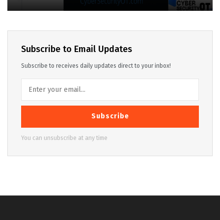
Subscribe to Email Updates
Subscribe to receives daily updates direct to your inbox!
Subscribe
You can unsubscribe at any time