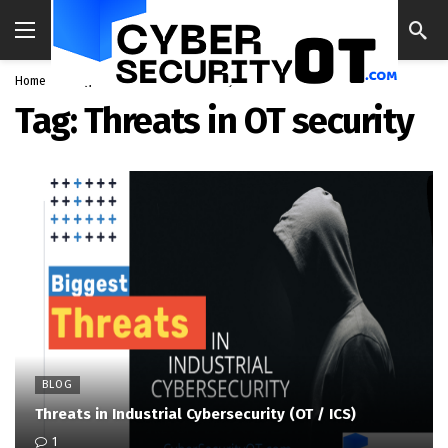
Home
Blog
Threats in OT security
Tag:
Threats in OT security
BLOG
Threats in Industrial Cybersecurity (OT / ICS)
1