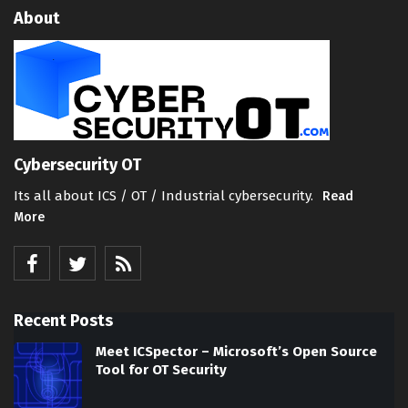
About
Cybersecurity OT
Its all about ICS / OT / Industrial cybersecurity.
Read
More
Recent Posts
Meet ICSpector – Microsoft’s Open Source
Tool for OT Security