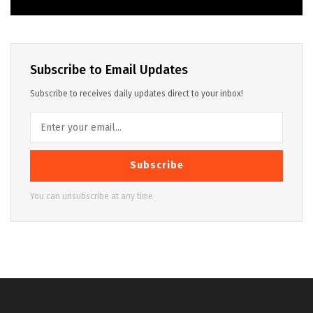
Subscribe to Email Updates
Subscribe to receives daily updates direct to your inbox!
Subscribe
You can unsubscribe at any time