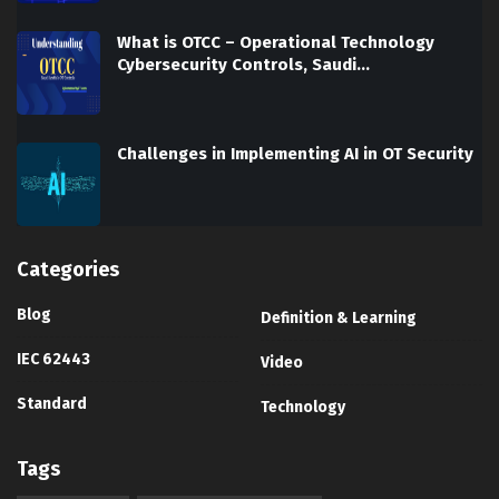
What is OTCC – Operational Technology
Cybersecurity Controls, Saudi…
Challenges in Implementing AI in OT Security
Categories
Blog
Definition & Learning
IEC 62443
Video
Standard
Technology
Tags