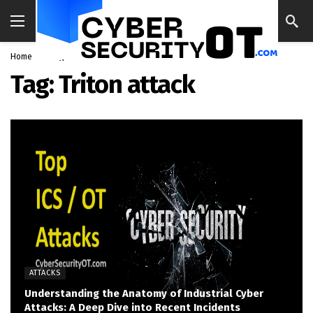
Home
Blog
Triton attack
Tag:
Triton attack
ATTACKS
Understanding the Anatomy of Industrial Cyber
Attacks: A Deep Dive into Recent Incidents